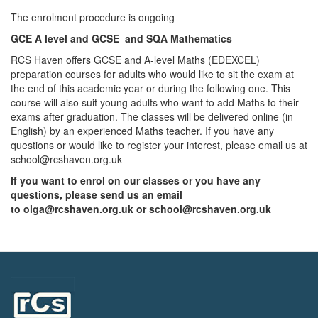
The enrolment procedure is ongoing
GCE A level and GCSE and SQA Mathematics
RCS Haven offers GCSE and A-level Maths (EDEXCEL)
preparation courses for adults who would like to sit the exam at
the end of this academic year or during the following one. This
course will also suit young adults who want to add Maths to their
exams after graduation. The classes will be delivered online (in
English) by an experienced Maths teacher. If you have any
questions or would like to register your interest, please email us at
school@rcshaven.org.uk
If you want to enrol on our classes or you have any
questions, please send us an email
to
olga@rcshaven.org.uk
or
school@rcshaven.org.uk