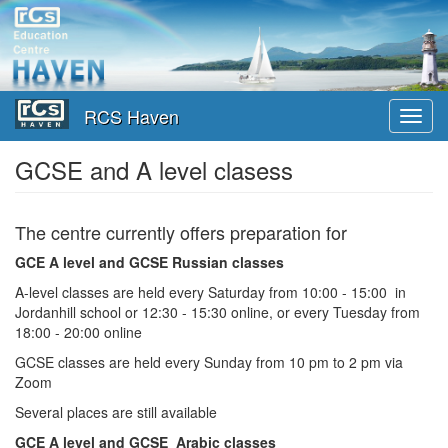
Перейти
к
основному
содержанию
RCS Haven
Toggl
navig
GCSE and A level clasess
The centre currently offers preparation for
GCE A level and GCSE Russian classes
A-level classes are held every Saturday from 10:00 - 15:00 in
Jordanhill school or 12:30 - 15:30 online, or every Tuesday from
18:00 - 20:00 online
GCSE classes are held every Sunday from 10 pm to 2 pm via
Zoom
Several places are still available
GCE A level and GCSE Arabic classes